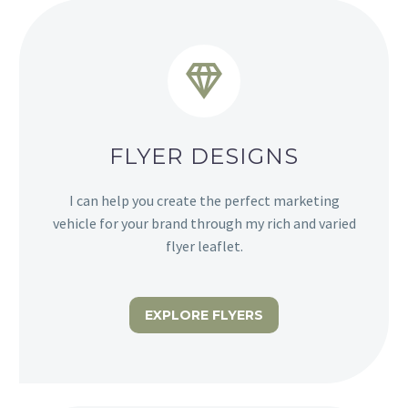


FLYER DESIGNS
I can help you create the perfect marketing
vehicle for your brand through my rich and varied
flyer leaflet.
EXPLORE FLYERS