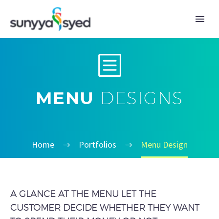
b
b
MENU
DESIGNS
Home
Portfolios
Menu Design
A GLANCE AT THE MENU LET THE
CUSTOMER DECIDE WHETHER THEY WANT