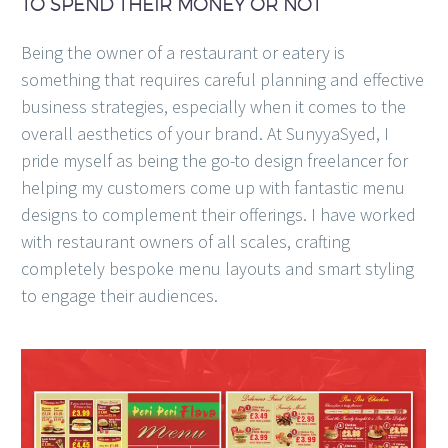
TO SPEND THEIR MONEY OR NOT
Being the owner of a restaurant or eatery is
something that requires careful planning and effective
business strategies, especially when it comes to the
overall aesthetics of your brand. At SunyyaSyed, I
pride myself as being the go-to design freelancer for
helping my customers come up with fantastic menu
designs to complement their offerings. I have worked
with restaurant owners of all scales, crafting
completely bespoke menu layouts and smart styling
to engage their audiences.