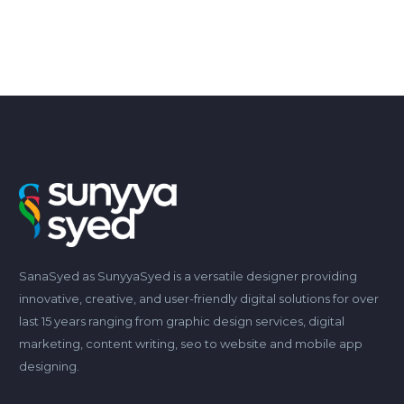
SanaSyed as SunyyaSyed is a versatile designer providing
innovative, creative, and user-friendly digital solutions for over
last 15 years ranging from graphic design services, digital
marketing, content writing, seo to website and mobile app
designing.