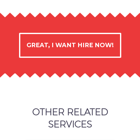
GREAT, I WANT HIRE NOW!
OTHER RELATED
SERVICES