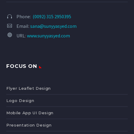
Phone:
(0092) 315 2950395




Email:
sana@sunyyasyed.com


URL:
www.sunyyasyed.com
FOCUS ON
Flyer Leaflet Design
Logo Design
Mobile App UI Design
Presentation Design