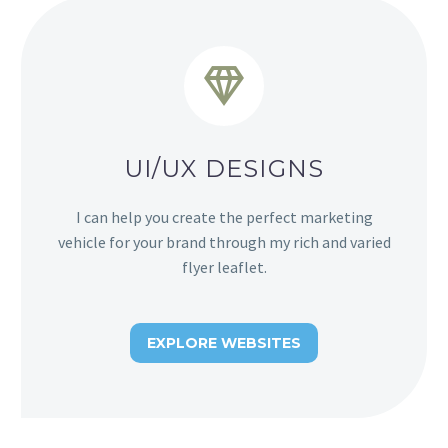


UI/UX DESIGNS
I can help you create the perfect marketing
vehicle for your brand through my rich and varied
flyer leaflet.
EXPLORE WEBSITES