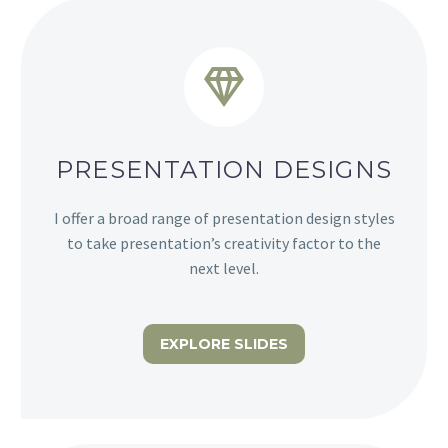


PRESENTATION DESIGNS
I offer a broad range of presentation design styles
to take presentation’s creativity factor to the
next level.
EXPLORE SLIDES