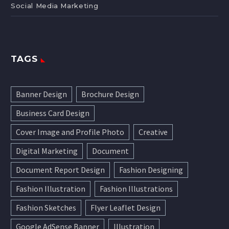
Social Media Marketing
TAGS
Banner Design
Brochure Design
Business Card Design
Cover Image and Profile Photo
Creative
Digital Marketing
Document
Document Report Design
Fashion Designing
Fashion Illustration
Fashion Illustrations
Fashion Sketches
Flyer Leaflet Design
Google AdSense Banner
Illustration