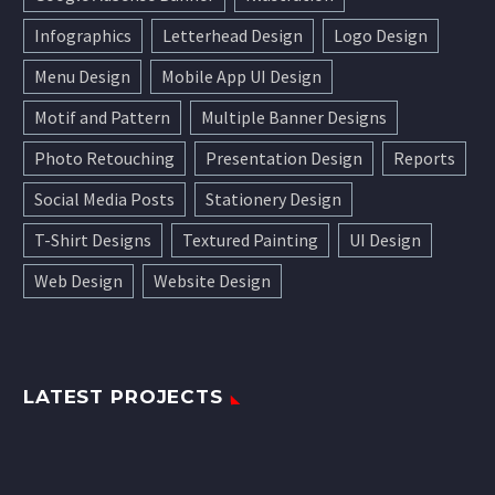
Infographics
Letterhead Design
Logo Design
Menu Design
Mobile App UI Design
Motif and Pattern
Multiple Banner Designs
Photo Retouching
Presentation Design
Reports
Social Media Posts
Stationery Design
T-Shirt Designs
Textured Painting
UI Design
Web Design
Website Design
LATEST PROJECTS