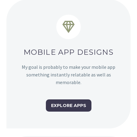


MOBILE APP DESIGNS
My goal is probably to make your mobile app
something instantly relatable as well as
memorable.
EXPLORE APPS